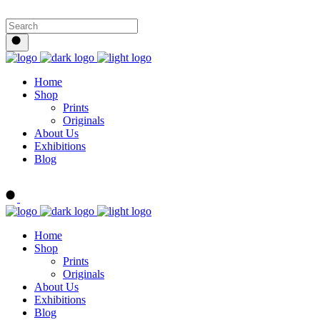
Home
Shop
Prints
Originals
About Us
Exhibitions
Blog
Buy Art Now
Home
Shop
Prints
Originals
About Us
Exhibitions
Blog