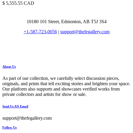
5,555.55
CAD
10180 101 Street, Edmonton, AB T5J 3S4
+1-587-723-0056
|
support@thefegallery.com
About Us
As part of our collection, we carefully select discussion pieces,
originals, and prints that tell exciting stories and brighten your space.
Our platform also supports and showcases verified works from
private collectors and artists for show or sale.
Send Us AN Email
support@thefegallery.com
Follow Us