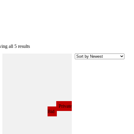
ng all 5 results