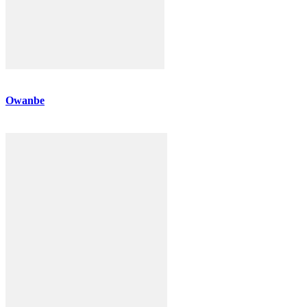
Owanbe