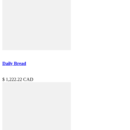
Daily Bread
1,222.22
CAD