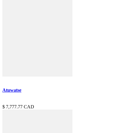
Atuwatse
7,777.77
CAD