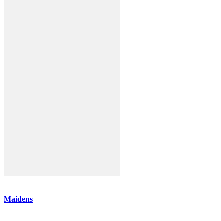
Maidens