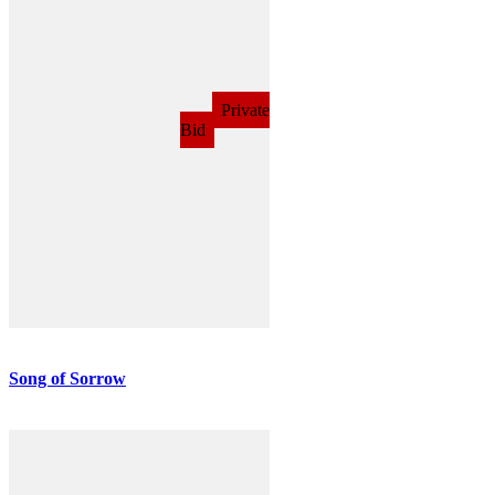
Song of Sorrow