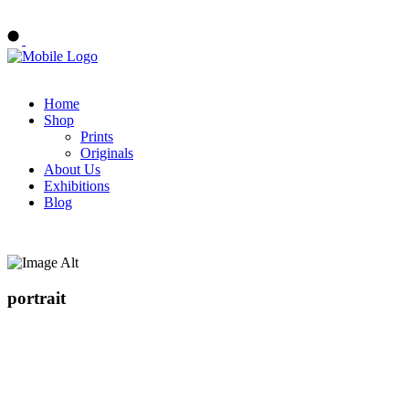
Buy Art Now
Home
Shop
Prints
Originals
About Us
Exhibitions
Blog
portrait