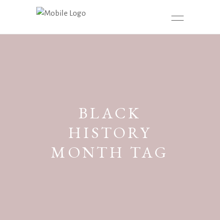
BLACK
HISTORY
MONTH TAG