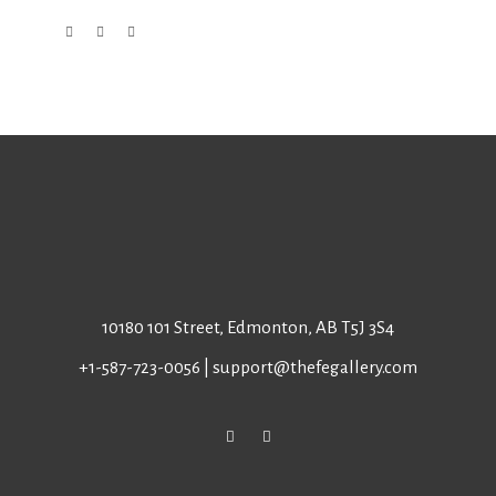
10180 101 Street, Edmonton, AB T5J 3S4
+1-587-723-0056
|
support@thefegallery.com