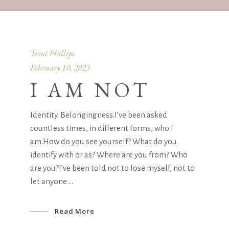
Temi Phillips
February 10, 2023
I AM NOT
Identity. Belongingness.I’ve been asked
countless times, in different forms, who I
am.How do you see yourself? What do you
identify with or as? Where are you from? Who
are you?I’ve been told not to lose myself, not to
let anyone
Read More