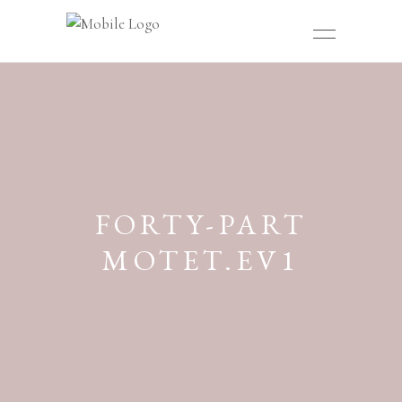
FORTY-PART
MOTET.EV1