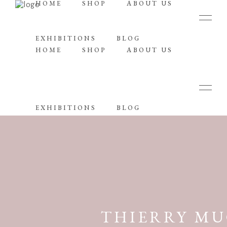
HOME
SHOP
ABOUT US
EXHIBITIONS
BLOG
HOME
SHOP
ABOUT US
EXHIBITIONS
BLOG
THIERRY MU