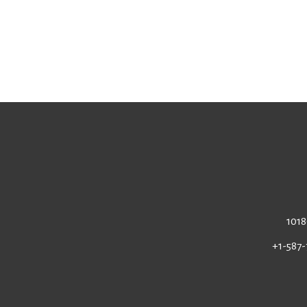
1018
+1-587