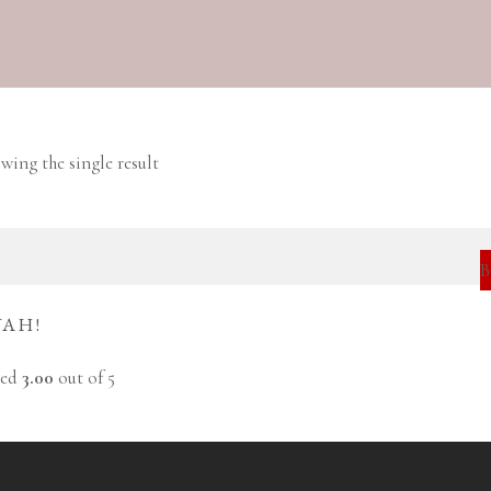
wing the single result
YAH!
ted
3.00
out of 5