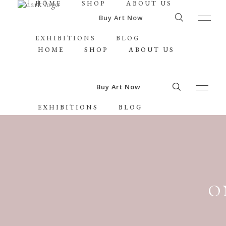
HOME
SHOP
ABOUT US
Buy Art Now
EXHIBITIONS
BLOG
HOME
SHOP
ABOUT US
Buy Art Now
EXHIBITIONS
BLOG
O