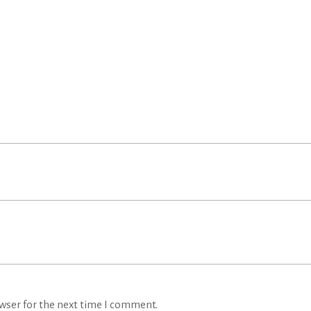
wser for the next time I comment.