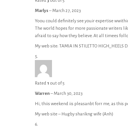
Rated
3
out of 5
Marlys
–
March 27, 2023
Yoou could definitely see youir expertise wwithin
The world hopes for more passionate writers li
afraid to say how they believe. At all timees foll
My web site: TAMIA IN STILETTO HIGH_HEELS
Rated
1
out of 5
Warren
–
March 30, 2023
Hi, thiis weekend iis pleasanbt forr me, as this 
My web site – Hugby sharikng wife (
Anh
)