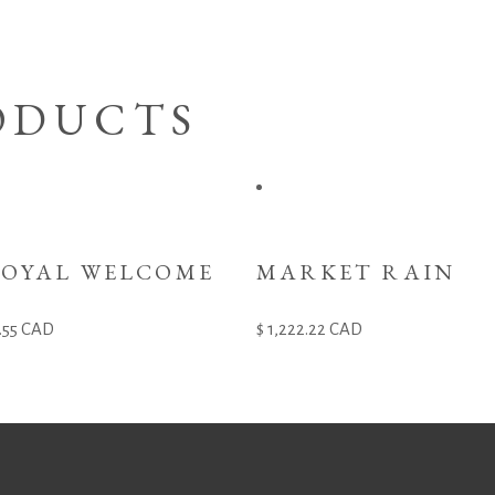
ODUCTS
ROYAL WELCOME
MARKET RAIN
.55
CAD
1,222.22
CAD