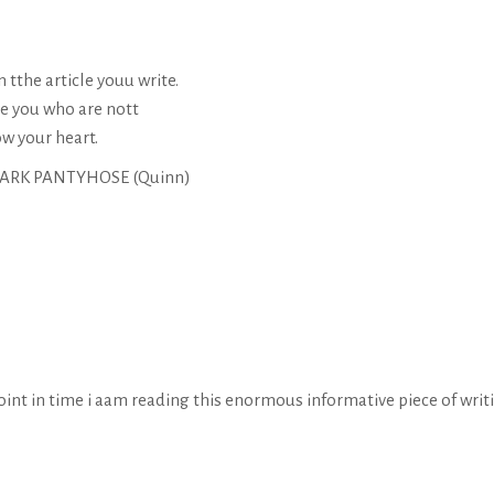
 tthe article youu write.
ke you who are nott
ow your heart.
 DARK PANTYHOSE (
Quinn
)
point in time i aam reading this enormous informative piece of writ