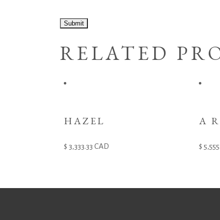
RELATED PR
HAZEL
A 
3,333.33
CAD
5,555