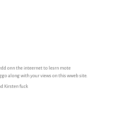
dd onn the inteernet to lesrn mote
ggo along with your views on this wweb site.
d Kirsten fuck