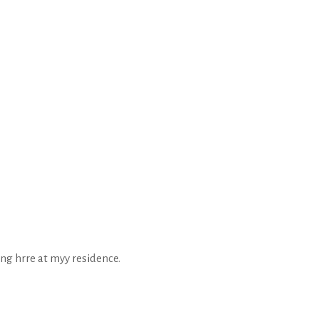
ing hrre at myy residence.