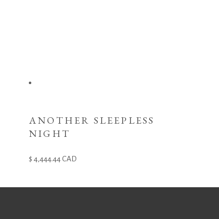
ANOTHER SLEEPLESS
NIGHT
4,444.44
CAD