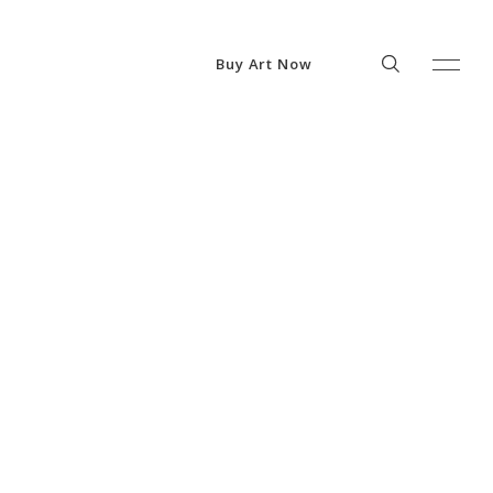
Buy Art Now