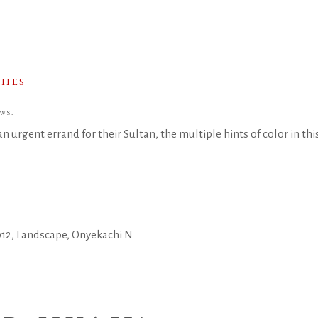
CHES
WS.
 urgent errand for their Sultan, the multiple hints of color in this 
012
,
Landscape
,
Onyekachi N