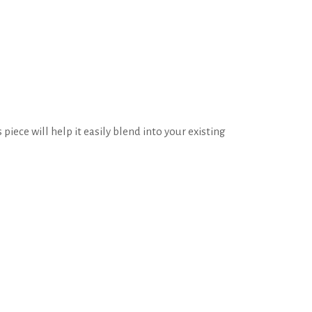
piece will help it easily blend into your existing