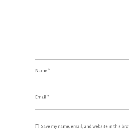
Name
*
Email
*
Save my name, email, and website in this bro