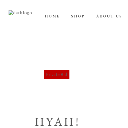
HOME
SHOP
ABOUT US
HYAH!