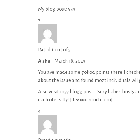
My blog post;
943
Rated
1
out of 5
Aisha
–
March 18, 2023
You ave made some gokod points there. I checke
about the issue and found mozt individuals wll 
Also vosit myy blogg post – Sexy babe Christy an
each oter silly! [
dev.xxxcrunch.com
]