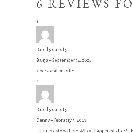
6 REVIEWS F
Rated
5
out of 5
Banjo
–
September 12, 2022
a personal favorite…
Rated
5
out of 5
Denny
–
February 3, 2023
Stunning story there. Whaat happened after? T