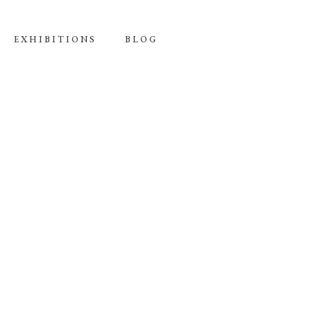
EXHIBITIONS
BLOG