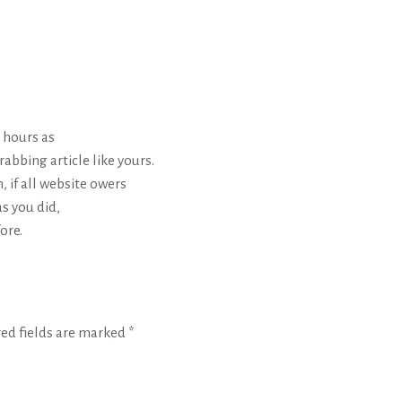
 hours as
rabbing article like yours.
n, if all website owers
s you did,
ore.
red fields are marked
*