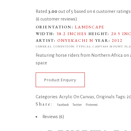
Rated
3.00
out of 5 based on
6
customer ratings
(
6
customer reviews)
ORIENTATION:
LANDSCAPE
WIDTH:
38.2 INCHES
HEIGHT:
20.5 IN
ARTIST:
ONYEKACHI N
YEAR:
2012
GENERAL CONDITION: TYPICAL CANVASS MOUNT FLA
Featuring horse riders from Northern Africa on an
space
Product Enquiry
Categories:
Acrylic On Canvas
,
Originals
Tags:
2
Share:
Facebook
Twitter
Pinterest
Reviews (6)