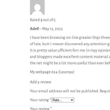
Rated
3
out of 5
Adell
–
May 13, 2023
I have been browsing on-line greater thqn three
of late, butt I nnever discovered any attention-g
It is pretty value ufficient forr me. In myy opinio
and bloggers made excellent content material a
the net might be a lot more useful than ever bef
My webpage 624 (
Lasonya
)
Add a review
Your email address will not be published.
Requi
Your rating
*
Your review
*