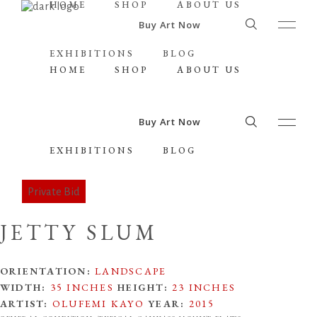
HOME
SHOP
ABOUT US
Buy Art Now
EXHIBITIONS
BLOG
HOME
SHOP
ABOUT US
Buy Art Now
EXHIBITIONS
BLOG
JETTY SLUM
ORIENTATION:
LANDSCAPE
WIDTH:
35 INCHES
HEIGHT:
23 INCHES
ARTIST:
OLUFEMI KAYO
YEAR:
2015