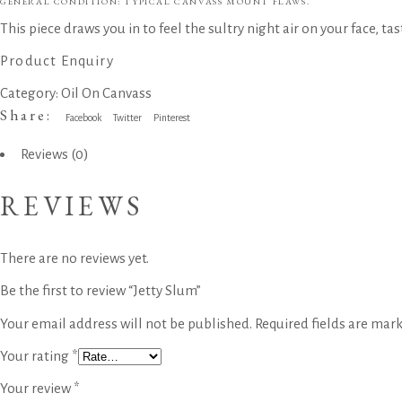
GENERAL CONDITION: TYPICAL CANVASS MOUNT FLAWS.
This piece draws you in to feel the sultry night air on your face, tas
Product Enquiry
Category:
Oil On Canvass
Share:
Facebook
Twitter
Pinterest
Reviews (0)
REVIEWS
There are no reviews yet.
Be the first to review “Jetty Slum”
Your email address will not be published.
Required fields are mar
Your rating
*
Your review
*