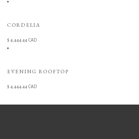
CORDELIA
4,444.44
CAD
EVENING ROOFTOP
4,444.44
CAD