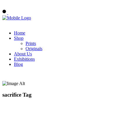
Buy Art Now
Home
Shop
Prints
Originals
About Us
Exhibitions
Blog
sacrifice Tag