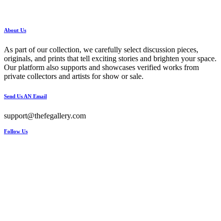
About Us
As part of our collection, we carefully select discussion pieces,
originals, and prints that tell exciting stories and brighten your space.
Our platform also supports and showcases verified works from
private collectors and artists for show or sale.
Send Us AN Email
support@thefegallery.com
Follow Us