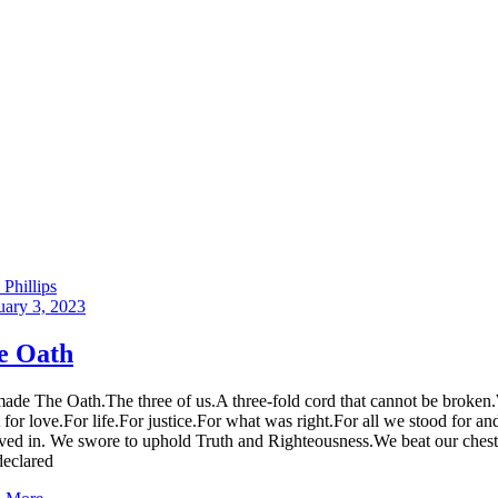
Phillips
uary 3, 2023
e Oath
ade The Oath.The three of us.A three-fold cord that cannot be broken
t for love.For life.For justice.For what was right.For all we stood for an
eved in. We swore to uphold Truth and Righteousness.We beat our chest
declared