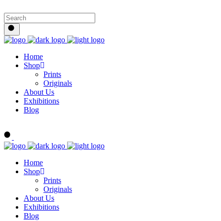
Home
Shop
Prints
Originals
About Us
Exhibitions
Blog
Buy Art Now
Home
Shop
Prints
Originals
About Us
Exhibitions
Blog