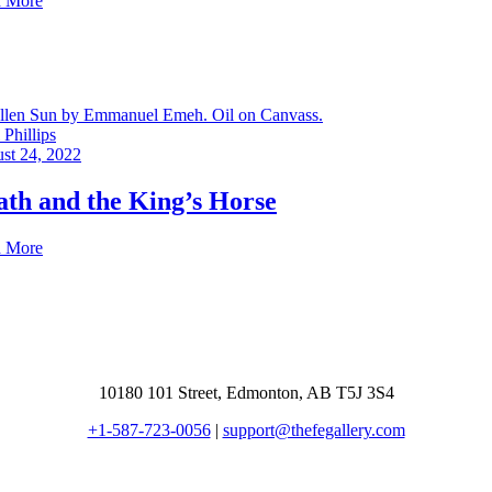
 More
Phillips
st 24, 2022
ath and the King’s Horse
 More
10180 101 Street, Edmonton, AB T5J 3S4
+1-587-723-0056
|
support@thefegallery.com