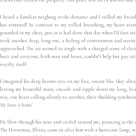
I heard a familiar neighing in the distance and I stilled my breat
has returned! In contrast to my stilled breathing, my heart sta
pounded in my chest, just as it had done that day when I’d first set
took another deep, long one, a feeling of contentment and serenity s
approached. The air seemed to tingle with a charged sense of electr
buzz and everyone, both man and beast, couldn’t help but pay atte
royalty itself.
I imagined his deep brown eyes on my face, intent like they alway
letting my beautiful mane cascade and ripple down my long, beau
way, one heart calling silently to another, their thudding synchron
My lover is home!
He blew through his nose and circled around me, prancing in the do
The Horseman, Elésin, came in after him with a hurricane lamp, wh