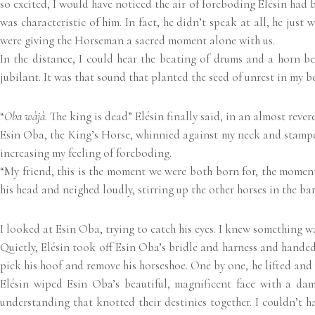
so excited, I would have noticed the air of foreboding Elésin had 
was characteristic of him. In fact, he didn’t speak at all, he jus
were giving the Horseman a sacred moment alone with us.
In the distance, I could hear the beating of drums and a horn be
jubilant. It was that sound that planted the seed of unrest in my b
“
Oba wàjà
. The king is dead” Elésin finally said, in an almost rever
Esin Oba, the King’s Horse, whinnied against my neck and stamped
increasing my feeling of foreboding.
“My friend, this is the moment we were both born for, the momen
his head and neighed loudly, stirring up the other horses in the bar
I looked at Esin Oba, trying to catch his eyes. I knew something wa
Quietly, Elésin took off Esin Oba’s bridle and harness and handed
pick his hoof and remove his horseshoe. One by one, he lifted an
Elésin wiped Esin Oba’s beautiful, magnificent face with a d
understanding that knotted their destinies together. I couldn’t 