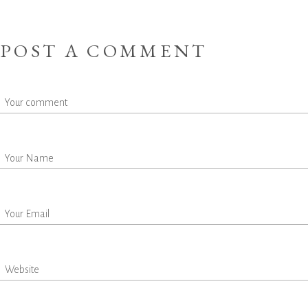
POST A COMMENT