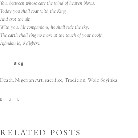
You, between whose ears the wind of heaven blows.
Today you shall soar with the King
And trot the air,
With you, his companions, he shall ride the sky.
The earth shall sing no more at the touch of your hoofs,
Àjànàkú lo, ó dìgbère.
Blog
Death
,
Nigerian Art
,
sacrifice
,
Tradition
,
Wole Soyinka
RELATED POSTS