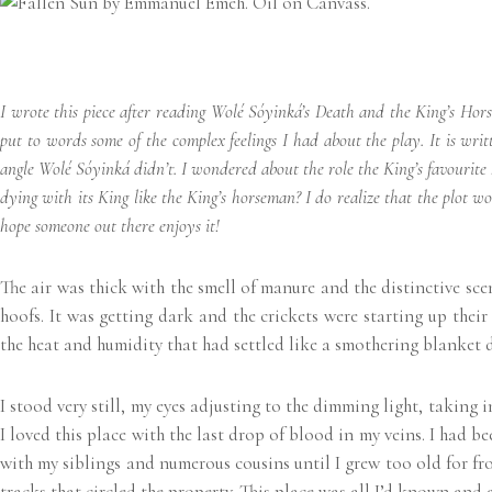
I wrote this piece after reading Wolé Sóyinká’s Death and the King’s Hor
put to words some of the complex feelings I had about the play. It is wri
angle Wolé Sóyinká didn’t. I wondered about the role the King’s favourite 
dying with its King like the King’s horseman? I do realize that the plot w
hope someone out there enjoys it!
The air was thick with the smell of manure and the distinctive scen
hoofs. It was getting dark and the crickets were starting up their
the heat and humidity that had settled like a smothering blanket d
I stood very still, my eyes adjusting to the dimming light, taking
I loved this place with the last drop of blood in my veins. I had be
with my siblings and numerous cousins until I grew too old for fro
tracks that circled the property. This place was all I’d known and 