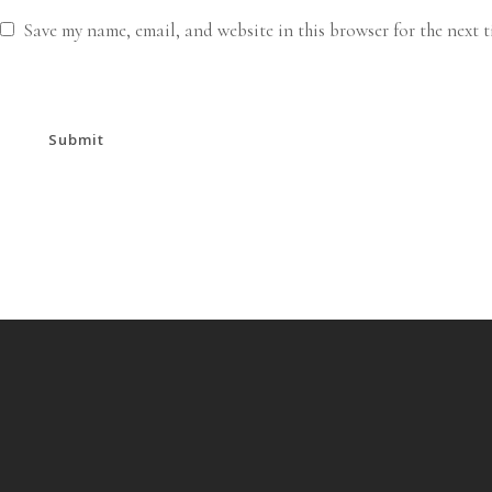
Save my name, email, and website in this browser for the next 
Submit