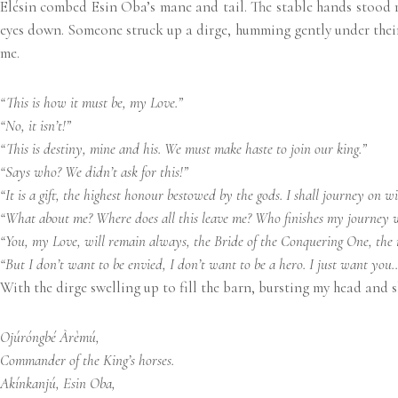
Elésin combed Esin Oba’s mane and tail. The stable hands stood r
eyes down. Someone struck up a dirge, humming gently under their br
me.
“This is how it must be, my Love.”
“No, it isn’t!”
“This is destiny, mine and his. We must make haste to join our king.”
“Says who? We didn’t ask for this!”
“It is a gift, the highest honour bestowed by the gods. I shall journey on w
“What about me? Where does all this leave me? Who finishes my journey 
“You, my Love, will remain always, the Bride of the Conquering One, the mo
“But I don’t want to be envied, I don’t want to be a hero. I just want you
With the dirge swelling up to fill the barn, bursting my head and s
Ojúróngbé Àrèmú,
Commander of the King’s horses.
Akínkanjú, Esin Oba,