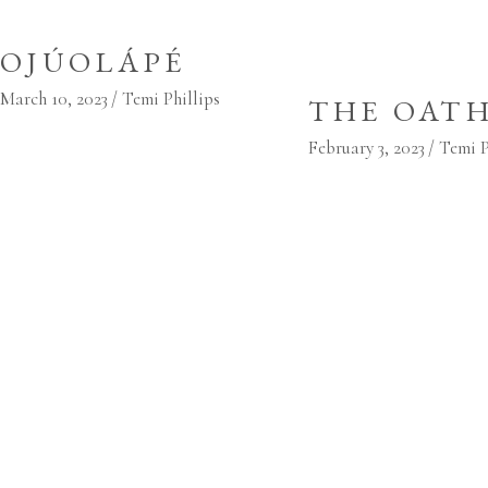
OJÚOLÁPÉ
March 10, 2023
Temi Phillips
THE OAT
February 3, 2023
Temi P