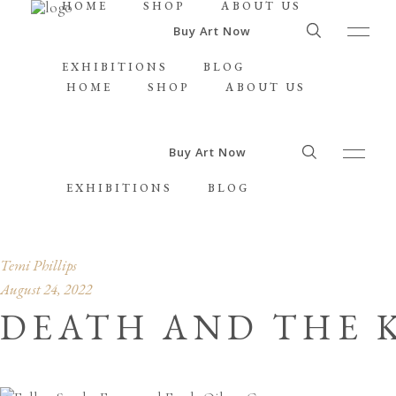
HOME
SHOP
ABOUT US
Buy Art Now
EXHIBITIONS
BLOG
HOME
SHOP
ABOUT US
Buy Art Now
EXHIBITIONS
BLOG
Temi Phillips
August 24, 2022
DEATH AND THE K