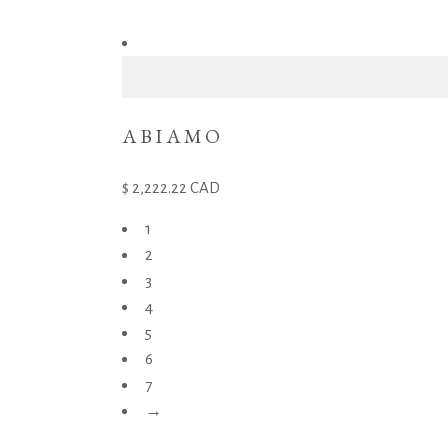
ABIAMO
2,222.22
CAD
1
2
3
4
5
6
7
→