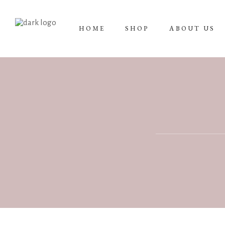
HOME
SHOP
ABOUT US