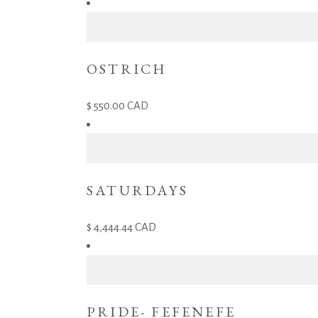
OSTRICH
550.00
CAD
SATURDAYS
4,444.44
CAD
PRIDE- FEFENEFE