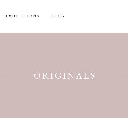
EXHIBITIONS
BLOG
ORIGINALS