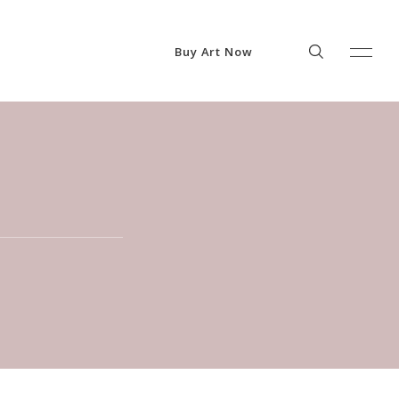
Buy Art Now