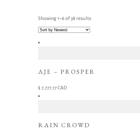
Showing 1–6 of 38 results
AJE – PROSPER
7,777.77
CAD
RAIN CROWD