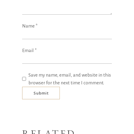
Name
*
Email
*
Save my name, email, and website in this
browser for the next time I comment.
RELATED