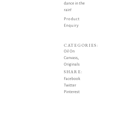
dance in the
rain!
Product
Enquiry
CATEGORIES:
Oil On
,
Canvass
Originals
SHARE:
Facebook
Twitter
Pinterest