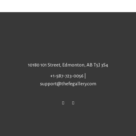
10180 101 Street, Edmonton, AB T5J 3S4
+1-587-723-0056
|
support@thefegallery.com