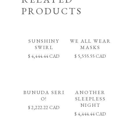
PRODUCTS
SUNSHINY
WE ALL WEAR
SWIRL
MASKS
4,444.44
CAD
5,555.55
CAD
BUNUDA SERI
ANOTHER
O!
SLEEPLESS
NIGHT
2,222.22
CAD
4,444.44
CAD