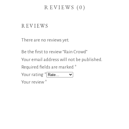
REVIEWS (0)
REVIEWS
There are no reviews yet.
Be the first to review “Rain Crowd”
Your email address will not be published.
Required fields are marked
*
Your rating
*
Your review
*