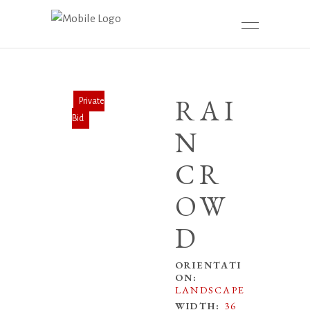
RAI
N
CR
OW
D
ORIENTATI
ON:
LANDSCAPE
WIDTH:
36