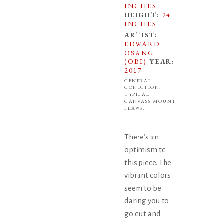
INCHES
HEIGHT:
24
INCHES
ARTIST:
EDWARD
OSANG
(OBI)
YEAR:
2017
GENERAL
CONDITION:
TYPICAL
CANVASS MOUNT
FLAWS.
There’s an
optimism to
this piece. The
vibrant colors
seem to be
daring you to
go out and