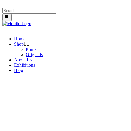
Home
Shop
Prints
Originals
About Us
Exhibitions
Blog