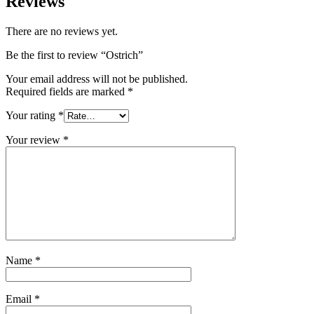
Reviews
There are no reviews yet.
Be the first to review “Ostrich”
Your email address will not be published.
Required fields are marked
*
Your rating
*
Your review
*
Name
*
Email
*