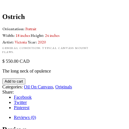
Ostrich
Orientation:
Portrait
Width:
18 inches
Height:
24 inches
Artist:
Victoria
Year:
2020
GENERAL CONDITION: TYPICAL CANVASS MOUNT
FLAWS.
550.00
CAD
The long neck of opulence
Add to cart
Categories:
Oil On Canvass
,
Originals
Share:
Facebook
Twitter
Pinterest
Reviews (0)