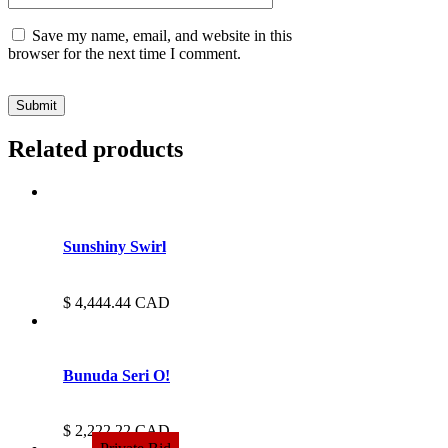
Save my name, email, and website in this
browser for the next time I comment.
Related products
Sunshiny Swirl
4,444.44
CAD
Bunuda Seri O!
2,222.22
CAD