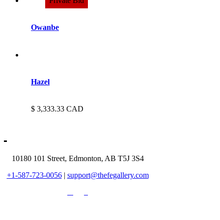
Owanbe
Hazel
3,333.33
CAD
10180 101 Street, Edmonton, AB T5J 3S4
+1-587-723-0056
|
support@thefegallery.com